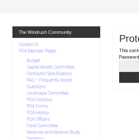
Skip
to
content
The Windrush Community
Pro
Contact Us
This cont
POA Member Pages
Password
Budget
Capital Assets Committee
Contractor Specifications
FAQ – Frequently Asked
Questions
Landscape Committee
POA Directory
POA Forms
POA History
POA Officers
Pond Committee
Reserves and Reserve Study
Secretary