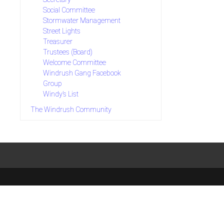
Social Committee
Stormwater Management
Street Lights
Treasurer
Trustees (Board)
Welcome Committee
Windrush Gang Facebook
Group
Windy’s List
The Windrush Community