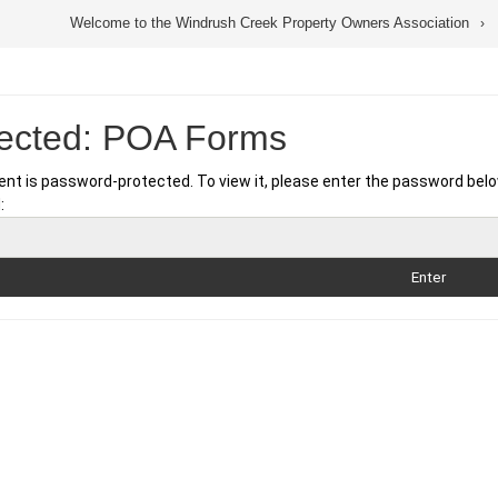
Welcome to the Windrush Creek Property Owners Association
tected: POA Forms
ent is password-protected. To view it, please enter the password belo
: